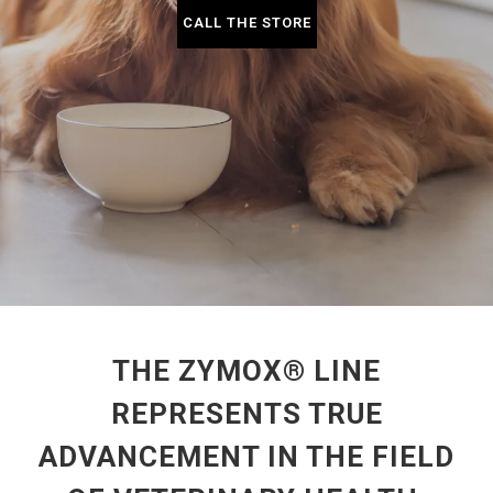
CALL THE STORE
THE ZYMOX® LINE
REPRESENTS TRUE
ADVANCEMENT IN THE FIELD