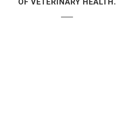
OF VETERINARY HEALTH.