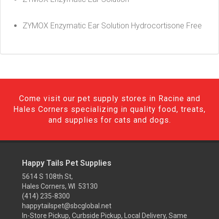
ZYMOX Enzymatic Ear Solution Hydrocortisone Free
Come visit our pet supply stores in Racine and
Hales Corners specializing in quality food, treats,
and supplies for cats and dogs.
Happy Tails Pet Supplies
5614 S 108th St,
Hales Corners, WI 53130
(414) 235-8300
happytailspet@sbcglobal.net
In-Store Pickup, Curbside Pickup, Local Delivery, Same