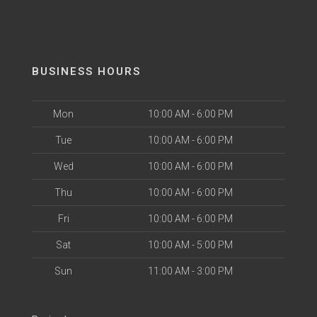
BUSINESS HOURS
Mon
10:00 AM - 6:00 PM
Tue
10:00 AM - 6:00 PM
Wed
10:00 AM - 6:00 PM
Thu
10:00 AM - 6:00 PM
Fri
10:00 AM - 6:00 PM
Sat
10:00 AM - 5:00 PM
Sun
11:00 AM - 3:00 PM