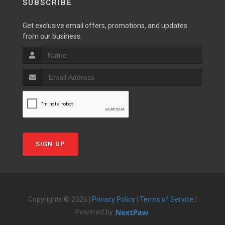
SUBSCRIBE
Get exclusive email offers, promotions, and updates
from our business.
SIGN UP
Copyrights © 2026 |
Privacy Policy
|
Terms of Service
|
Powered by