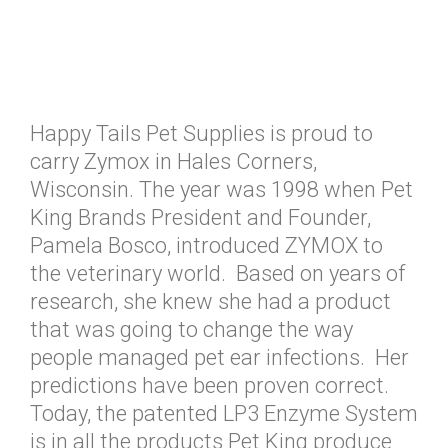
Happy Tails Pet Supplies is proud to
carry Zymox in Hales Corners,
Wisconsin. The year was 1998 when Pet
King Brands President and Founder,
Pamela Bosco, introduced ZYMOX to
the veterinary world. Based on years of
research, she knew she had a product
that was going to change the way
people managed pet ear infections. Her
predictions have been proven correct.
Today, the patented LP3 Enzyme System
is in all the products Pet King produce