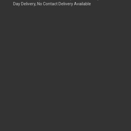
Day Delivery, No Contact Delivery Available