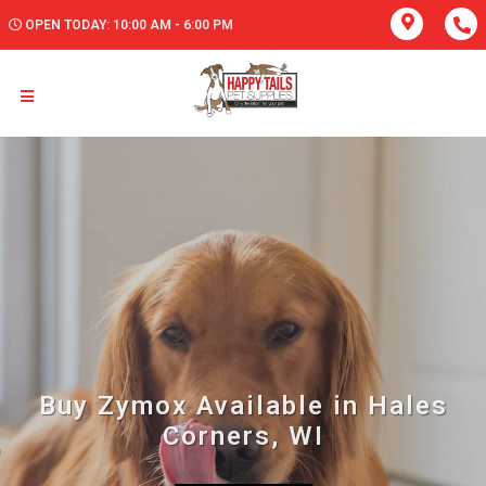
OPEN TODAY: 10:00 AM - 6:00 PM
Buy Zymox Available in Hales
Corners, WI