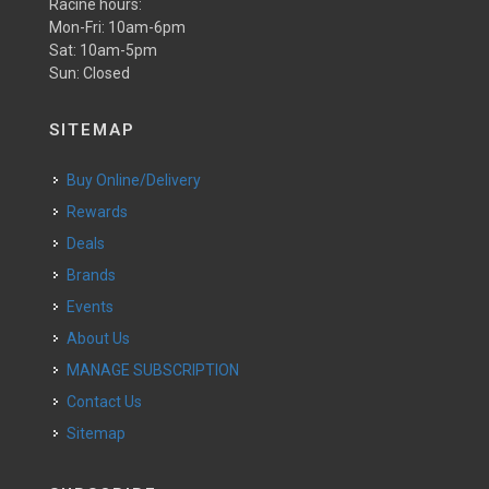
Racine hours:
Mon-Fri: 10am-6pm
Sat: 10am-5pm
Sun: Closed
SITEMAP
Buy Online/Delivery
Rewards
Deals
Brands
Events
About Us
MANAGE SUBSCRIPTION
Contact Us
Sitemap