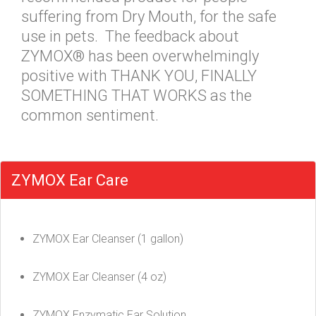
suffering from Dry Mouth, for the safe
use in pets. The feedback about
ZYMOX® has been overwhelmingly
positive with THANK YOU, FINALLY
SOMETHING THAT WORKS as the
common sentiment.
ZYMOX Ear Care
ZYMOX Ear Cleanser (1 gallon)
ZYMOX Ear Cleanser (4 oz)
ZYMOX Enzymatic Ear Solution