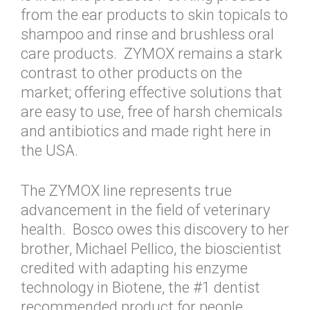
from the ear products to skin topicals to
shampoo and rinse and brushless oral
care products. ZYMOX remains a stark
contrast to other products on the
market; offering effective solutions that
are easy to use, free of harsh chemicals
and antibiotics and made right here in
the USA.
The ZYMOX line represents true
advancement in the field of veterinary
health. Bosco owes this discovery to her
brother, Michael Pellico, the bioscientist
credited with adapting his enzyme
technology in Biotene, the #1 dentist
recommended product for people