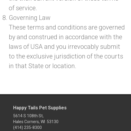
of service.
Governing Law
These terms and conditions are governed
by and construed in accordance with the
laws of USA and you irrevocably submit
to the exclusive jurisdiction of the courts
in that State or location.
Happy Tails Pet Supplies
5614 S 108th St,
Hales Corners, WI 53130
(414) 235-8300