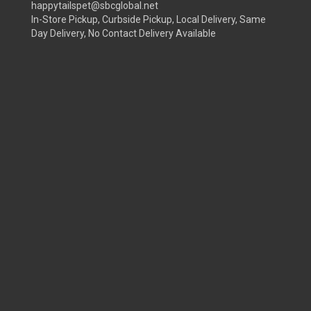
happytailspet@sbcglobal.net
In-Store Pickup, Curbside Pickup, Local Delivery, Same
Day Delivery, No Contact Delivery Available