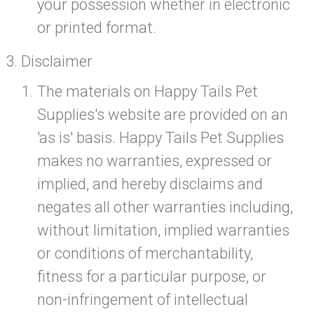
your possession whether in electronic
or printed format.
Disclaimer
The materials on Happy Tails Pet
Supplies's website are provided on an
'as is' basis. Happy Tails Pet Supplies
makes no warranties, expressed or
implied, and hereby disclaims and
negates all other warranties including,
without limitation, implied warranties
or conditions of merchantability,
fitness for a particular purpose, or
non-infringement of intellectual