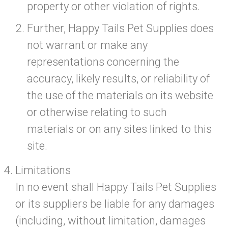
property or other violation of rights.
Further, Happy Tails Pet Supplies does
not warrant or make any
representations concerning the
accuracy, likely results, or reliability of
the use of the materials on its website
or otherwise relating to such
materials or on any sites linked to this
site.
Limitations
In no event shall Happy Tails Pet Supplies
or its suppliers be liable for any damages
(including, without limitation, damages