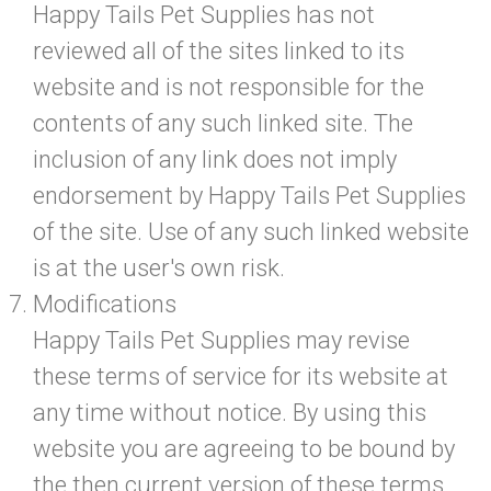
Happy Tails Pet Supplies has not
reviewed all of the sites linked to its
website and is not responsible for the
contents of any such linked site. The
inclusion of any link does not imply
endorsement by Happy Tails Pet Supplies
of the site. Use of any such linked website
is at the user's own risk.
Modifications
Happy Tails Pet Supplies may revise
these terms of service for its website at
any time without notice. By using this
website you are agreeing to be bound by
the then current version of these terms