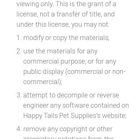
viewing only. This is the grant of a
license, not a transfer of title, and
under this license, you may not:
modify or copy the materials;
use the materials for any
commercial purpose, or for any
public display (commercial or non-
commercial);
attempt to decompile or reverse
engineer any software contained on
Happy Tails Pet Supplies's website;
remove any copyright or other