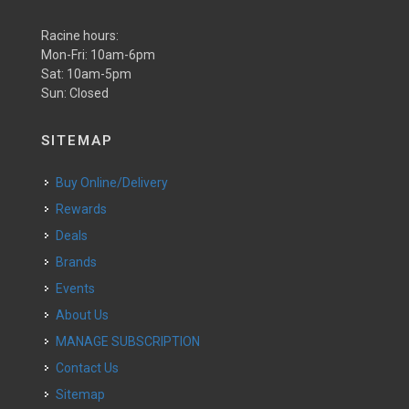
Racine hours:
Mon-Fri: 10am-6pm
Sat: 10am-5pm
Sun: Closed
SITEMAP
Buy Online/Delivery
Rewards
Deals
Brands
Events
About Us
MANAGE SUBSCRIPTION
Contact Us
Sitemap