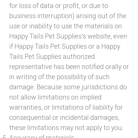
for loss of data or profit, or due to
business interruption) arising out of the
use or inability to use the materials on
Happy Tails Pet Supplies's website, even
if Happy Tails Pet Supplies or a Happy
Tails Pet Supplies authorized
representative has been notified orally or
in writing of the possibility of such
damage. Because some jurisdictions do
not allow limitations on implied
warranties, or limitations of liability for
consequential or incidental damages,
these limitations may not apply to you.
Accuracy of materials