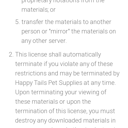
proprietary notations from the
materials; or
transfer the materials to another
person or "mirror" the materials on
any other server.
This license shall automatically
terminate if you violate any of these
restrictions and may be terminated by
Happy Tails Pet Supplies at any time.
Upon terminating your viewing of
these materials or upon the
termination of this license, you must
destroy any downloaded materials in