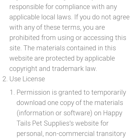
responsible for compliance with any
applicable local laws. If you do not agree
with any of these terms, you are
prohibited from using or accessing this
site. The materials contained in this
website are protected by applicable
copyright and trademark law.
Use License
Permission is granted to temporarily
download one copy of the materials
(information or software) on Happy
Tails Pet Supplies's website for
personal, non-commercial transitory