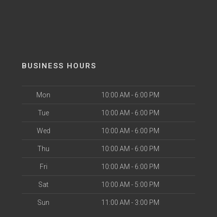
BUSINESS HOURS
Mon
10:00 AM - 6:00 PM
Tue
10:00 AM - 6:00 PM
Wed
10:00 AM - 6:00 PM
Thu
10:00 AM - 6:00 PM
Fri
10:00 AM - 6:00 PM
Sat
10:00 AM - 5:00 PM
Sun
11:00 AM - 3:00 PM