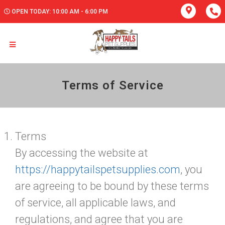
OPEN TODAY: 10:00 AM - 6:00 PM
Terms of Service
Terms
By accessing the website at
https://happytailspetsupplies.com
, you
are agreeing to be bound by these terms
of service, all applicable laws, and
regulations, and agree that you are