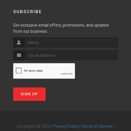
SUBSCRIBE
Get exclusive email offers, promotions, and updates
from our business.
SIGN UP
Copyrights © 2026 |
Privacy Policy
|
Terms of Service
|