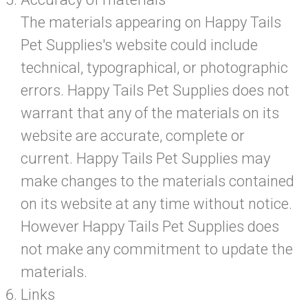
The materials appearing on Happy Tails
Pet Supplies's website could include
technical, typographical, or photographic
errors. Happy Tails Pet Supplies does not
warrant that any of the materials on its
website are accurate, complete or
current. Happy Tails Pet Supplies may
make changes to the materials contained
on its website at any time without notice.
However Happy Tails Pet Supplies does
not make any commitment to update the
materials.
Links