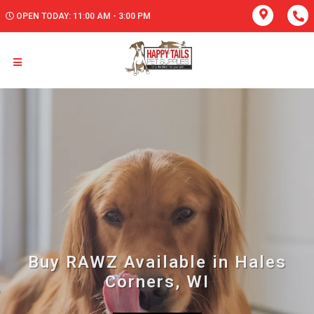
OPEN TODAY: 11:00 AM - 3:00 PM
Buy RAWZ Available in Hales
Corners, WI