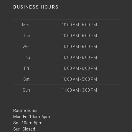
BUSINESS HOURS
Mon
10:00 AM - 6:00 PM
Tue
10:00 AM - 6:00 PM
Wed
10:00 AM - 6:00 PM
Thu
10:00 AM - 6:00 PM
Fri
10:00 AM - 6:00 PM
Sat
10:00 AM - 5:00 PM
Sun
11:00 AM - 3:00 PM
Racine hours:
Mon-Fri: 10am-6pm
Sat: 10am-5pm
Sun: Closed