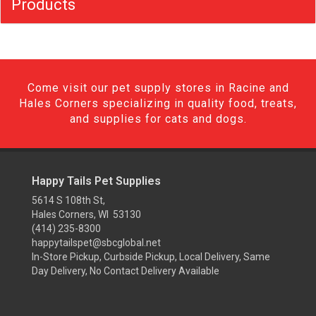
Products
Come visit our pet supply stores in Racine and
Hales Corners specializing in quality food, treats,
and supplies for cats and dogs.
Happy Tails Pet Supplies
5614 S 108th St,
Hales Corners, WI 53130
(414) 235-8300
happytailspet@sbcglobal.net
In-Store Pickup, Curbside Pickup, Local Delivery, Same
Day Delivery, No Contact Delivery Available