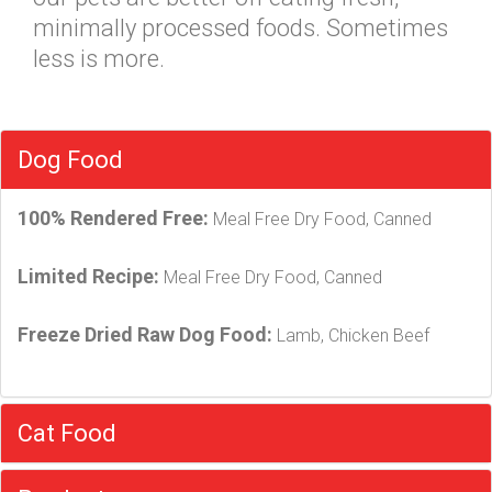
minimally processed foods. Sometimes
less is more.
Dog Food
100% Rendered Free:
Meal Free Dry Food, Canned
Limited Recipe:
Meal Free Dry Food, Canned
Freeze Dried Raw Dog Food:
Lamb, Chicken Beef
Cat Food