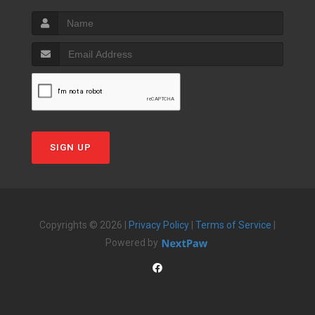
SIGN UP
Copyrights © 2026 |
Privacy Policy
|
Terms of Service
|
Powered by