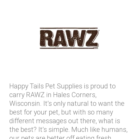
Happy Tails Pet Supplies is proud to
carry RAWZ in Hales Corners,
Wisconsin. It’s only natural to want the
best for your pet, but with so many
different messages out there, what is
the best? It’s simple. Much like humans,
our pets are better off eating fresh,