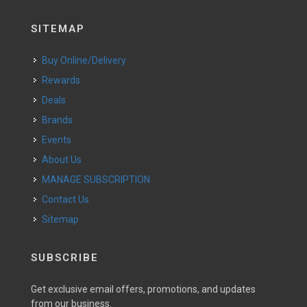
SITEMAP
Buy Online/Delivery
Rewards
Deals
Brands
Events
About Us
MANAGE SUBSCRIPTION
Contact Us
Sitemap
SUBSCRIBE
Get exclusive email offers, promotions, and updates
from our business.