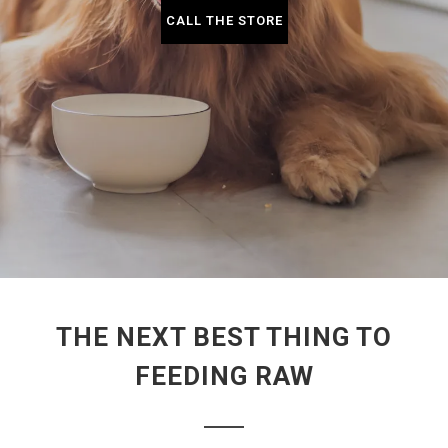
CALL THE STORE
THE NEXT BEST THING TO
FEEDING RAW