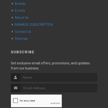
Brands
Events
About Us
MANAGE SUBSCRIPTION
Contact Us
Sitemap
SUBSCRIBE
Get exclusive email offers, promotions, and updates
from our business.