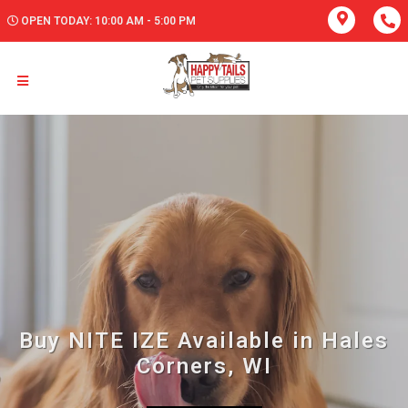
OPEN TODAY: 10:00 AM - 5:00 PM
Buy NITE IZE Available in Hales
Corners, WI