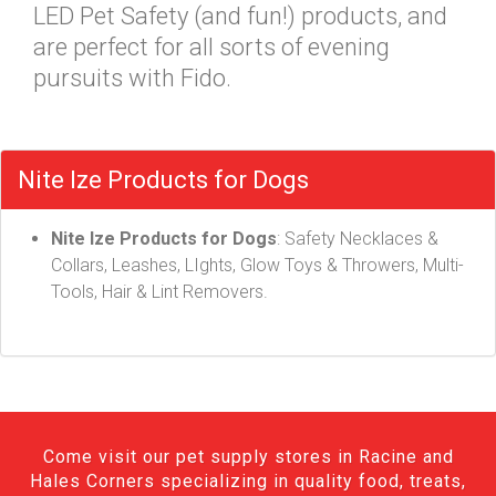
LED Pet Safety (and fun!) products, and
are perfect for all sorts of evening
pursuits with Fido.
Nite Ize Products for Dogs
Nite Ize Products for Dogs
: Safety Necklaces &
Collars, Leashes, LIghts, Glow Toys & Throwers, Multi-
Tools, Hair & Lint Removers.
Come visit our pet supply stores in Racine and
Hales Corners specializing in quality food, treats,