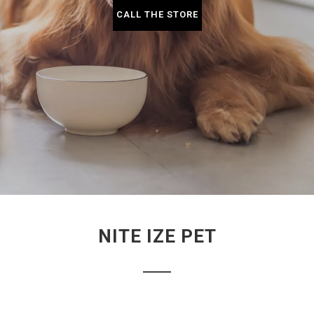
CALL THE STORE
NITE IZE PET