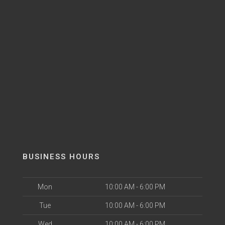
BUSINESS HOURS
Mon
10:00 AM - 6:00 PM
Tue
10:00 AM - 6:00 PM
Wed
10:00 AM - 6:00 PM