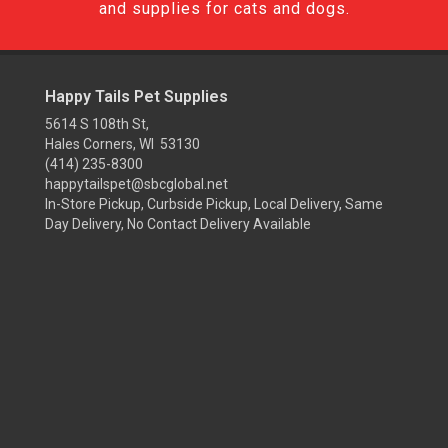
and supplies for cats and dogs.
Happy Tails Pet Supplies
5614 S 108th St,
Hales Corners, WI 53130
(414) 235-8300
happytailspet@sbcglobal.net
In-Store Pickup, Curbside Pickup, Local Delivery, Same
Day Delivery, No Contact Delivery Available