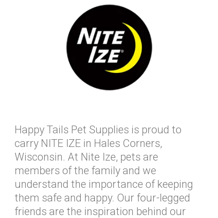
Happy Tails Pet Supplies is proud to
carry NITE IZE in Hales Corners,
Wisconsin. At Nite Ize, pets are
members of the family and we
understand the importance of keeping
them safe and happy. Our four-legged
friends are the inspiration behind our