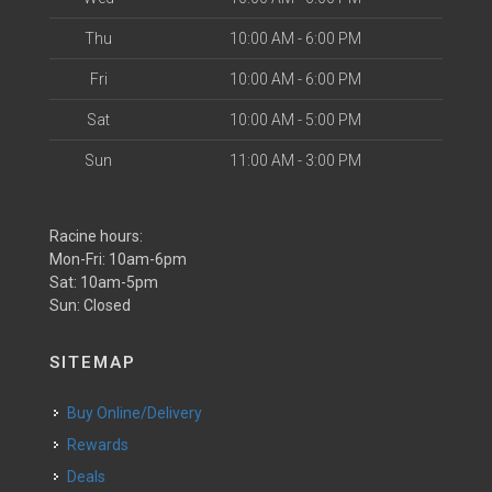
Thu
10:00 AM - 6:00 PM
Fri
10:00 AM - 6:00 PM
Sat
10:00 AM - 5:00 PM
Sun
11:00 AM - 3:00 PM
Racine hours:
Mon-Fri: 10am-6pm
Sat: 10am-5pm
Sun: Closed
SITEMAP
Buy Online/Delivery
Rewards
Deals