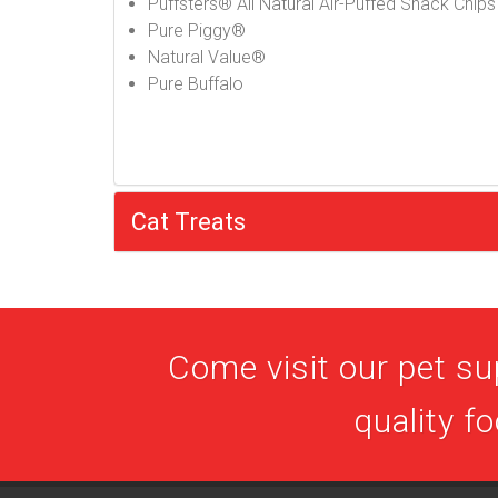
Puffsters® All Natural Air-Puffed Snack Chips
Pure Piggy®
Natural Value®
Pure Buffalo
Cat Treats
Come visit our pet su
quality f