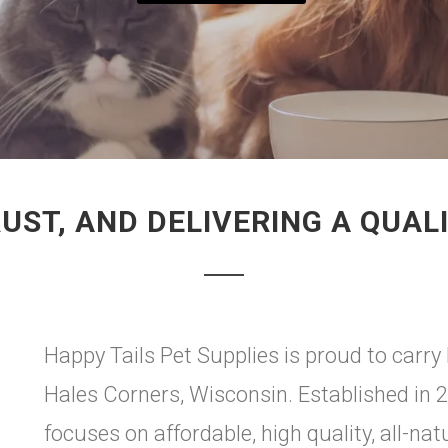
UST, AND DELIVERING A QUAL
Happy Tails Pet Supplies is proud to ca
Hales Corners, Wisconsin. Established in 
focuses on affordable, high quality, all-nat