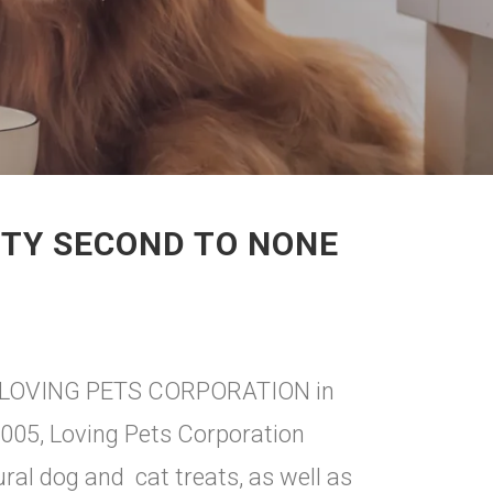
ITY SECOND TO NONE
rry LOVING PETS CORPORATION in
2005, Loving Pets Corporation
ural dog and cat treats, as well as