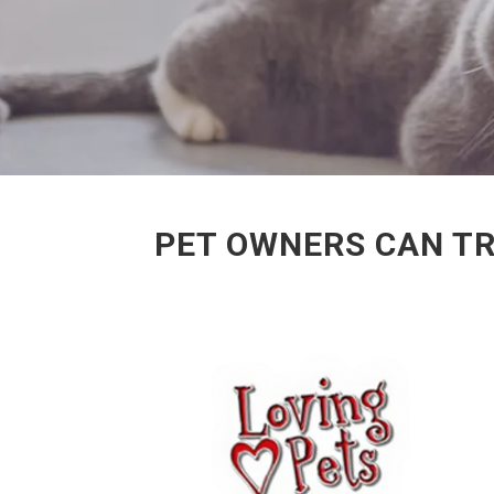
PET OWNERS CAN TR