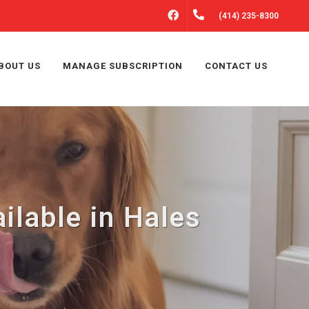
FACEBOOK
(414) 235-8300
BOUT US
MANAGE SUBSCRIPTION
CONTACT US
lable in Hales