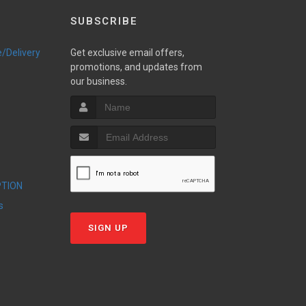
SUBSCRIBE
e/Delivery
Get exclusive email offers,
promotions, and updates from
our business.
PTION
s
SIGN UP