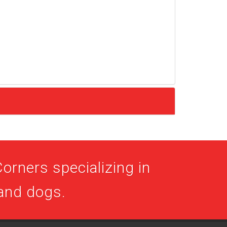
orners specializing in
 and dogs.