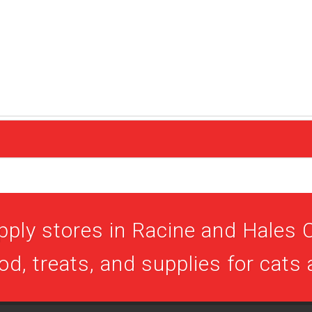
pply stores in Racine and Hales C
ood, treats, and supplies for cats