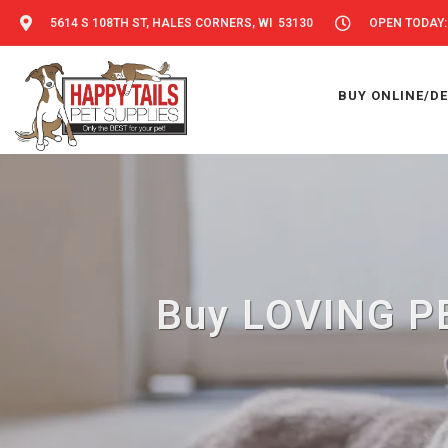
5614 S 108TH ST, HALES CORNERS, WI 53130
OPEN TODAY: 
BUY ONLINE/DE
Buy LOVING PE