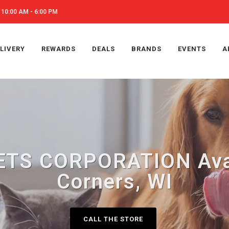
10:00 AM - 6:00 PM
LIVERY
REWARDS
DEALS
BRANDS
EVENTS
A
TS CORPORATION Avai
Corners, WI
CALL THE STORE