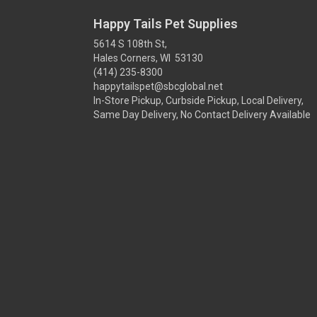
Happy Tails Pet Supplies
5614 S 108th St,
Hales Corners, WI 53130
(414) 235-8300
happytailspet@sbcglobal.net
In-Store Pickup, Curbside Pickup, Local Delivery,
Same Day Delivery, No Contact Delivery Available