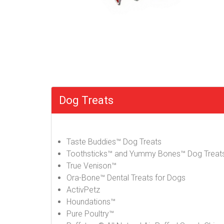
Dog Treats
Taste Buddies™ Dog Treats
Toothsticks™ and Yummy Bones™ Dog Treat
True Venison™
Ora-Bone™ Dental Treats for Dogs
ActivPetz
Houndations™
Pure Poultry™