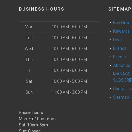
BUSINESS HOURS
SITEMAP
Buy Onlin
Mon
10:00 AM - 6:00 PM
Rewards
Tue
10:00 AM - 6:00 PM
Deals
Brands
Wed
10:00 AM - 6:00 PM
Events
Thu
10:00 AM - 6:00 PM
About Us
Fri
10:00 AM - 6:00 PM
MANAGE
SUBSCRI
Sat
10:00 AM - 5:00 PM
Contact U
Sun
11:00 AM - 3:00 PM
Sitemap
Racine hours:
Mon-Fri: 10am-6pm
Sat: 10am-5pm
Sun: Closed