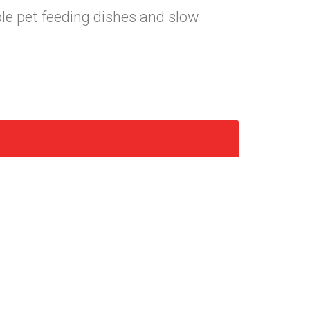
ble pet feeding dishes and slow