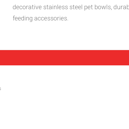
decorative stainless steel pet bowls, dura
feeding accessories.
s