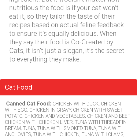
nutritious the food is if your cat won’t
eat it, so they tailor the taste of their
recipes based on actual feline feedback
to ensure it’s equally delicious. When
they say their food is Co-Created by
Cats, it isn’t just a slogan, it’s the secret
to everything they make.
Cat Food
Canned Cat Food:
CHICKEN WITH DUCK, CHICKEN
WITH EGG, CHICKEN IN GRAVY, CHICKEN WITH SWEET
POTATO, CHICKEN AND VEGETABLES, CHICKEN AND BEEF,
CHICKEN WITH CHICKEN LIVER, TUNA WITH THREADFIN
BREAM, TUNA, TUNA WITH SMOKED TUNA, TUNA WITH
ANCHOVIES, TUNA WITH CHICKEN, TUNA WITH CLAMS,