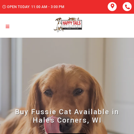
OPEN TODAY: 11:00 AM - 3:00 PM
Buy Fussie Cat Available in
Hales Corners, WI