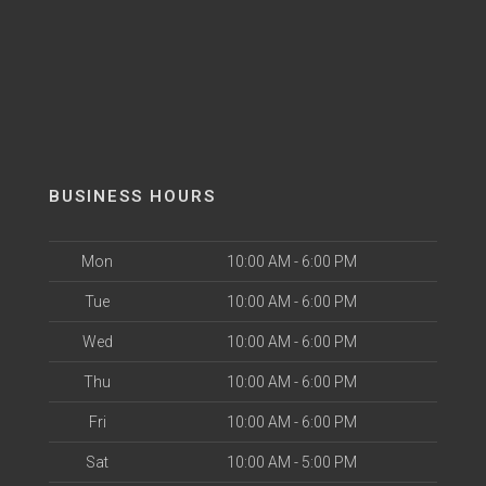
BUSINESS HOURS
Mon
10:00 AM - 6:00 PM
Tue
10:00 AM - 6:00 PM
Wed
10:00 AM - 6:00 PM
Thu
10:00 AM - 6:00 PM
Fri
10:00 AM - 6:00 PM
Sat
10:00 AM - 5:00 PM