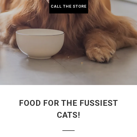
CALL THE STORE
FOOD FOR THE FUSSIEST
CATS!