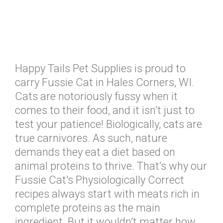
Happy Tails Pet Supplies is proud to
carry Fussie Cat in Hales Corners, WI.
Cats are notoriously fussy when it
comes to their food, and it isn’t just to
test your patience! Biologically, cats are
true carnivores. As such, nature
demands they eat a diet based on
animal proteins to thrive. That’s why our
Fussie Cat's Physiologically Correct
recipes always start with meats rich in
complete proteins as the main
ingredient. But it wouldn’t matter how