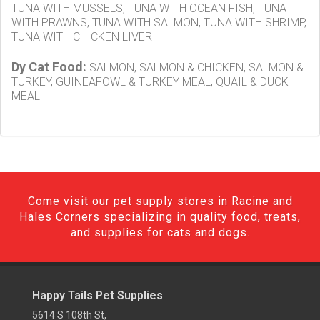
TUNA WITH MUSSELS, TUNA WITH OCEAN FISH, TUNA
WITH PRAWNS, TUNA WITH SALMON, TUNA WITH SHRIMP,
TUNA WITH CHICKEN LIVER
Dy Cat Food:
SALMON, SALMON & CHICKEN, SALMON &
TURKEY, GUINEAFOWL & TURKEY MEAL, QUAIL & DUCK
MEAL
Come visit our pet supply stores in Racine and
Hales Corners specializing in quality food, treats,
and supplies for cats and dogs.
Happy Tails Pet Supplies
5614 S 108th St,