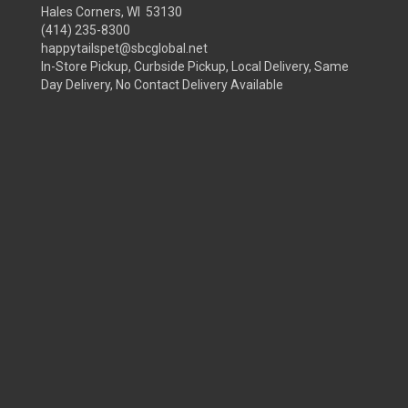
Hales Corners, WI 53130
(414) 235-8300
happytailspet@sbcglobal.net
In-Store Pickup, Curbside Pickup, Local Delivery, Same
Day Delivery, No Contact Delivery Available