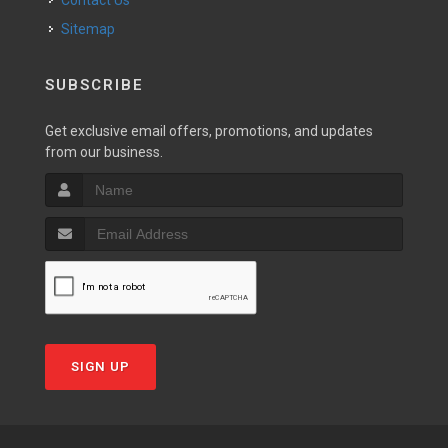
Contact Us
Sitemap
SUBSCRIBE
Get exclusive email offers, promotions, and updates
from our business.
SIGN UP