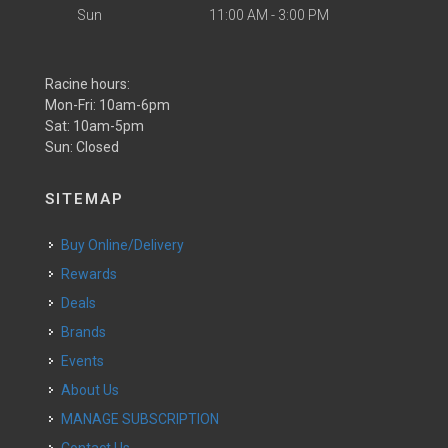
Sun
11:00 AM - 3:00 PM
Racine hours:
Mon-Fri: 10am-6pm
Sat: 10am-5pm
Sun: Closed
SITEMAP
Buy Online/Delivery
Rewards
Deals
Brands
Events
About Us
MANAGE SUBSCRIPTION