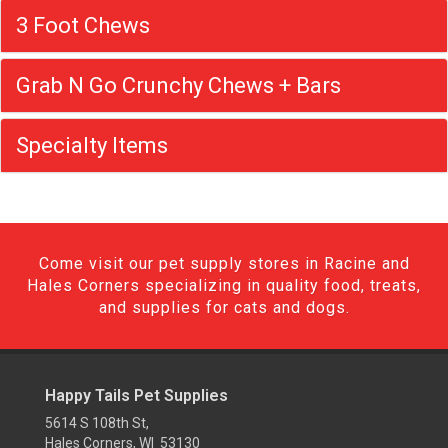
3 Foot Chews
Grab N Go Crunchy Chews + Bars
Specialty Items
Come visit our pet supply stores in Racine and
Hales Corners specializing in quality food, treats,
and supplies for cats and dogs.
Happy Tails Pet Supplies
5614 S 108th St,
Hales Corners, WI 53130