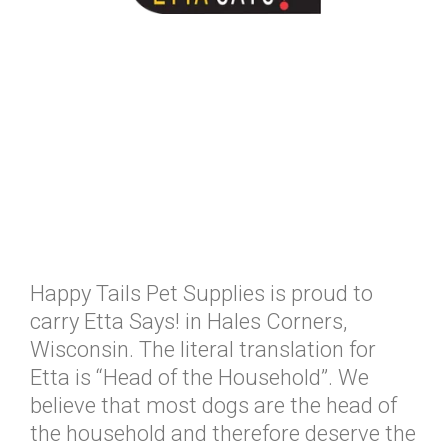
Happy Tails Pet Supplies is proud to
carry Etta Says! in Hales Corners,
Wisconsin. The literal translation for
Etta is “Head of the Household”. We
believe that most dogs are the head of
the household and therefore deserve the