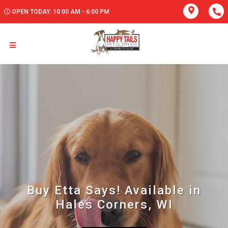
OPEN TODAY: 10:00 AM - 6:00 PM
Buy Etta Says! Available in
Hales Corners, WI