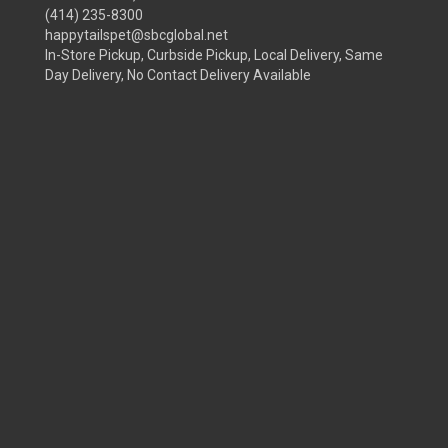
(414) 235-8300
happytailspet@sbcglobal.net
In-Store Pickup, Curbside Pickup, Local Delivery, Same
Day Delivery, No Contact Delivery Available