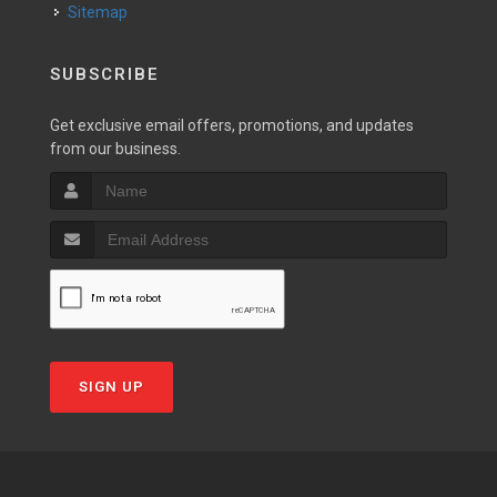
Sitemap
SUBSCRIBE
Get exclusive email offers, promotions, and updates
from our business.
SIGN UP