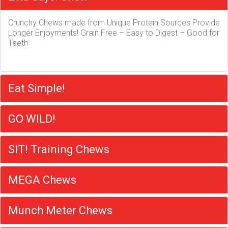
Crunchy Chews made from Unique Protein Sources Provide
Longer Enjoyments! Grain Free – Easy to Digest – Good for
Teeth
Eat Simple!
GO WILD!
SIT! Training Chews
MEGA Chews
Munch Meter Chews