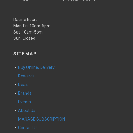
Racine hours:
Mon-Fri: 10am-6pm
Sat: 10am-5pm
Sun: Closed
SITEMAP
Buy Online/Delivery
Rewards
Deals
Brands
Events
About Us
MANAGE SUBSCRIPTION
Contact Us