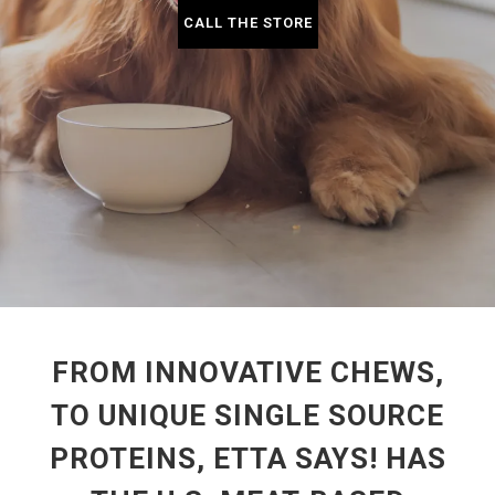
CALL THE STORE
FROM INNOVATIVE CHEWS,
TO UNIQUE SINGLE SOURCE
PROTEINS, ETTA SAYS! HAS