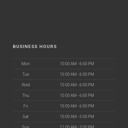
BUSINESS HOURS
Mon
10:00 AM - 6:00 PM
Tue
10:00 AM - 6:00 PM
Wed
10:00 AM - 6:00 PM
Thu
10:00 AM - 6:00 PM
Fri
10:00 AM - 6:00 PM
Sat
10:00 AM - 5:00 PM
Sun
11:00 AM - 3:00 PM