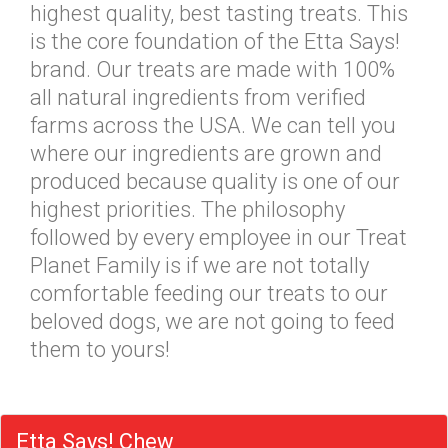
highest quality, best tasting treats. This
is the core foundation of the Etta Says!
brand. Our treats are made with 100%
all natural ingredients from verified
farms across the USA. We can tell you
where our ingredients are grown and
produced because quality is one of our
highest priorities. The philosophy
followed by every employee in our Treat
Planet Family is if we are not totally
comfortable feeding our treats to our
beloved dogs, we are not going to feed
them to yours!
Etta Says! Chew