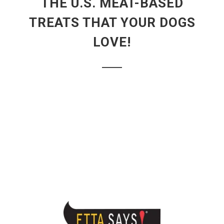
THE U.S. MEAT-BASED
TREATS THAT YOUR DOGS
LOVE!