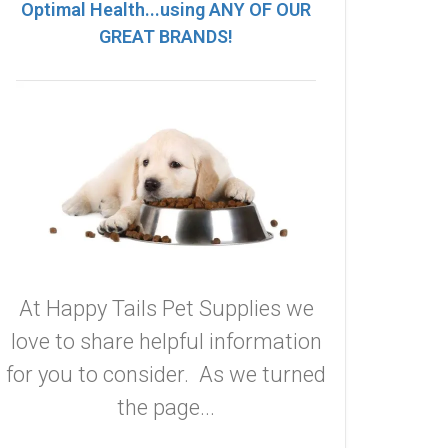
Optimal Health...using ANY OF OUR
GREAT BRANDS!
At Happy Tails Pet Supplies we
love to share helpful information
for you to consider. As we turned
the page...