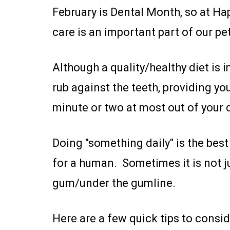
February is Dental Month, so at Happ
care is an important part of our pets
Although a quality/healthy diet i
rub against the teeth, providing you
minute or two at most out of your 
Doing "something daily" is the best 
for a human. Sometimes it is not ju
gum/under the gumline.
Here are a few quick tips to consid