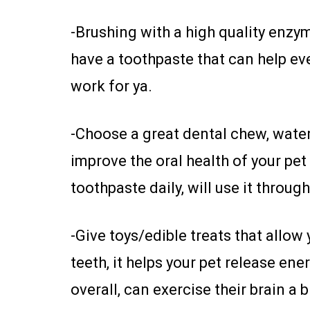
-Brushing with a high quality enzym
have a toothpaste that can help even 
work for ya.
-Choose a great dental chew, water
improve the oral health of your pet
toothpaste daily, will use it throug
-Give toys/edible treats that allo
teeth, it helps your pet release e
overall, can exercise their brain a b