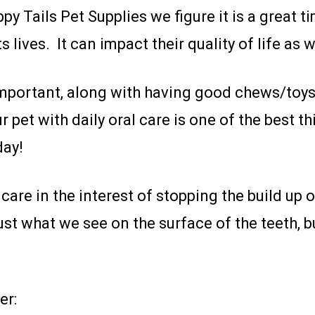
y Tails Pet Supplies we figure it is a great ti
 lives. It can impact their quality of life as 
s important, along with having good chews/to
r pet with daily oral care is one of the best 
day!
care in the interest of stopping the build up of
st what we see on the surface of the teeth, b
er: