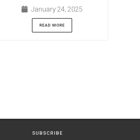
January 24, 2025
READ MORE
SUBSCRIBE