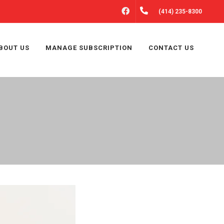
FACEBOOK
(414) 235-8300
BOUT US
MANAGE SUBSCRIPTION
CONTACT US