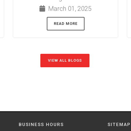
March 01, 2025
READ MORE
VIEW ALL BLOGS
BUSINESS HOURS
SITEMAP