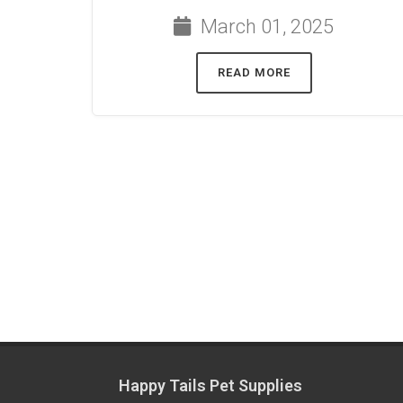
March 01, 2025
READ MORE
Happy Tails Pet Supplies