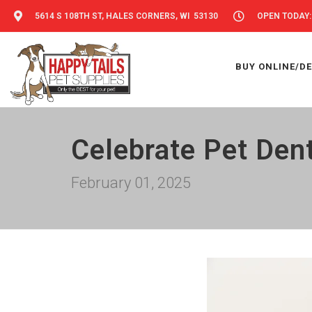
5614 S 108TH ST, HALES CORNERS, WI 53130
OPEN TODAY: 
BUY ONLINE/DE
Celebrate Pet Dent
February 01, 2025