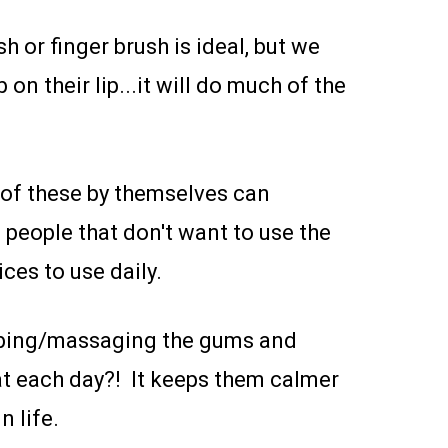
h or finger brush is ideal, but we
 on their lip...it will do much of the
 of these by themselves can
 people that don't want to use the
ces to use daily.
rubbing/massaging the gums and
hat each day?! It keeps them calmer
n life.