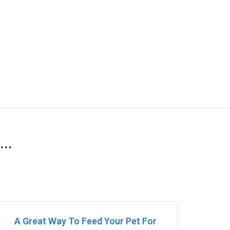
..
A Great Way To Feed Your Pet For