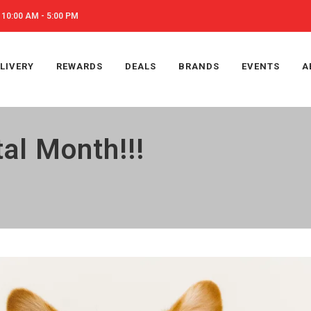
10:00 AM - 5:00 PM
LIVERY
REWARDS
DEALS
BRANDS
EVENTS
A
al Month!!!