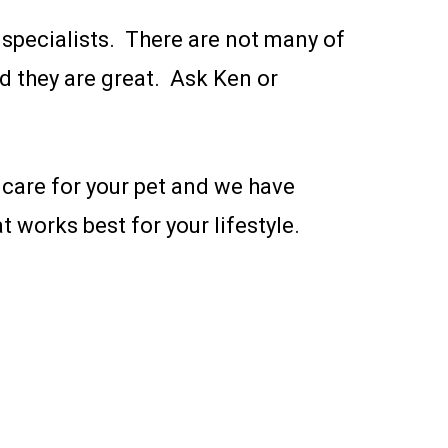
l specialists. There are not many of
nd they are great. Ask Ken or
 care for your pet and we have
 works best for your lifestyle.