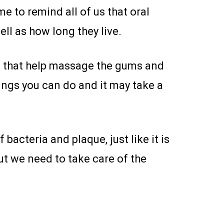
me to remind all of us that oral
well as how long they live.
ys that help massage the gums and
things you can do and it may take a
 bacteria and plaque, just like it is
ut we need to take care of the