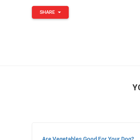
SHARE
Y
Are Vegetables Good For Your Dog?