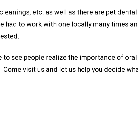
leanings, etc. as well as there are pet denta
ave had to work with one locally many times a
rested.
e to see people realize the importance of oral
 Come visit us and let us help you decide what