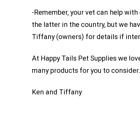
-Remember, your vet can help with c
the latter in the country, but we h
Tiffany (owners) for details if inte
At Happy Tails Pet Supplies we lov
many products for you to consider.
Ken and Tiffany