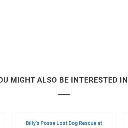
OU MIGHT ALSO BE INTERESTED IN.
Billy's Posse Lost Dog Rescue at