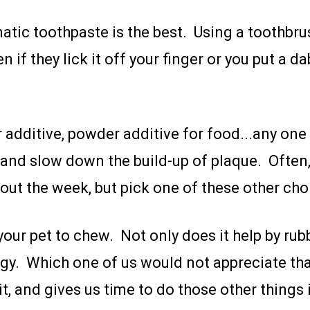
atic toothpaste is the best. Using a toothbrus
if they lick it off your finger or you put a dab
 additive, powder additive for food...any one
 and slow down the build-up of plaque. Often,
hout the week, but pick one of these other choi
w your pet to chew. Not only does it help by 
nergy. Which one of us would not appreciate t
it, and gives us time to do those other things i