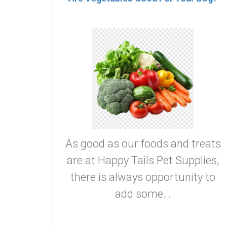
As good as our foods and treats
are at Happy Tails Pet Supplies,
there is always opportunity to
add some...