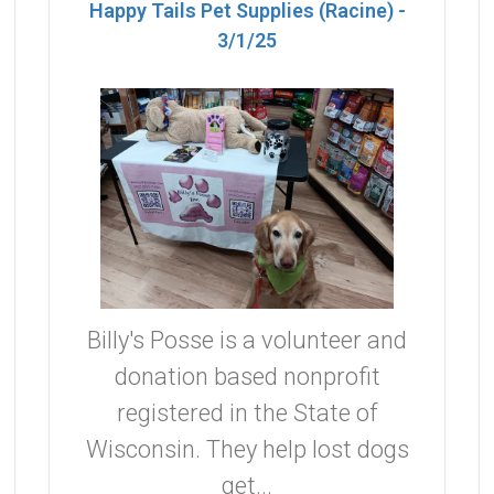
Happy Tails Pet Supplies (Racine) -
3/1/25
Billy's Posse is a volunteer and
donation based nonprofit
registered in the State of
Wisconsin. They help lost dogs
get...